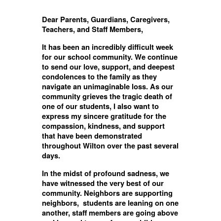
Dear Parents, Guardians, Caregivers,
Teachers, and Staff Members,
It has been an incredibly difficult week
for our school community. We continue
to send our love, support, and deepest
condolences to the family as they
navigate an unimaginable loss. As our
community grieves the tragic death of
one of our students, I also want to
express my sincere gratitude for the
compassion, kindness, and support
that have been demonstrated
throughout Wilton over the past several
days.
In the midst of profound sadness, we
have witnessed the very best of our
community. Neighbors are supporting
neighbors, students are leaning on one
another, staff members are going above