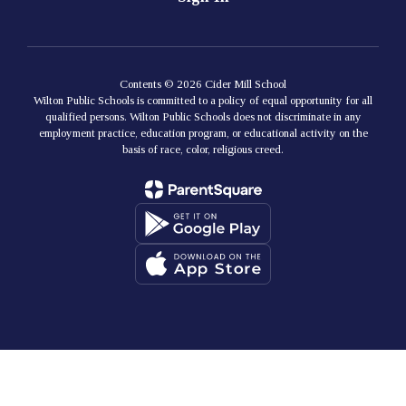
Contents © 2026 Cider Mill School
Wilton Public Schools is committed to a policy of equal opportunity for all
qualified persons. Wilton Public Schools does not discriminate in any
employment practice, education program, or educational activity on the
basis of race, color, religious creed.