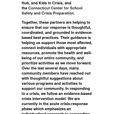
Hub, and Kids in Crisis, and
the
Connecticut Center for School
Safety and Crisis Preparation.
Together, these partners are helping to
ensure that our response is thoughtful,
coordinated, and grounded in evidence-
based best practices. Their guidance is
helping us support those most affected,
connect individuals with appropriate
resources, promote the health and well-
being of our entire community, and
prioritize activities as we move forward.
Over the last several days, many
community members have reached out
with thoughtful suggestions about
various programs and activities to
support our community. In responding
to a crisis, we follow an evidence-based
crisis intervention model. We are
currently in the acute crisis-response
phase which emphasizes an
individualized approach to responding