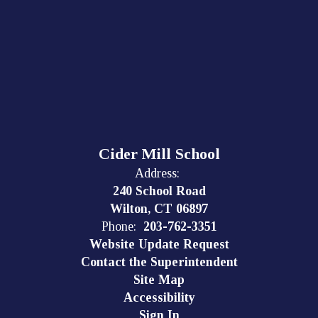
Cider Mill School
Address:
240 School Road
Wilton, CT 06897
Phone:
203-762-3351
Website Update Request
Contact the Superintendent
Site Map
Accessibility
Sign In