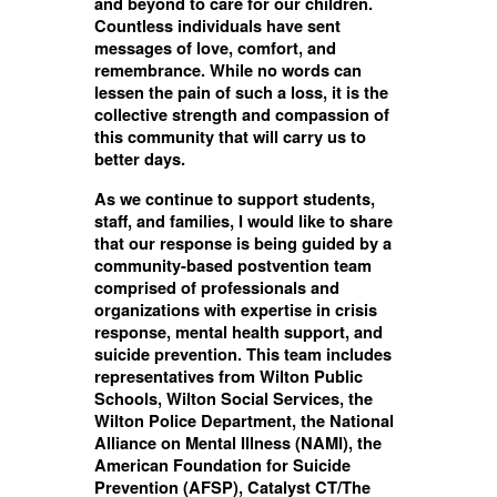
and beyond to care for our children.
Countless individuals have sent
messages of love, comfort, and
remembrance. While no words can
lessen the pain of such a loss, it is the
collective strength and compassion of
this community that will carry us to
better days.
As we continue to support students,
staff, and families, I would like to share
that our response is being guided by a
community-based postvention team
comprised of professionals and
organizations with expertise in crisis
response, mental health support, and
suicide prevention. This team includes
representatives from Wilton Public
Schools, Wilton Social Services, the
Wilton Police Department, the National
Alliance on Mental Illness (NAMI), the
American Foundation for Suicide
Prevention (AFSP), Catalyst CT/The