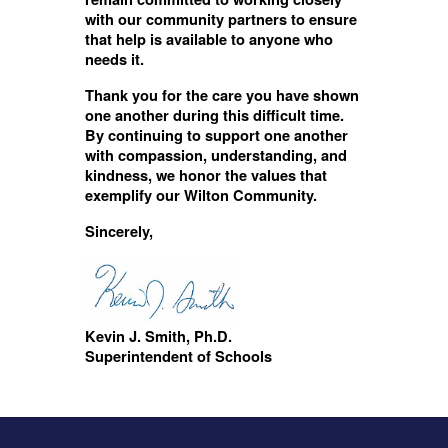
with our community partners to ensure
that help is available to anyone who
needs it.
Thank you for the care you have shown
one another during this difficult time.
By continuing to support one another
with compassion, understanding, and
kindness, we honor the values that
exemplify our Wilton Community.
Sincerely,
Kevin J. Smith, Ph.D.
Superintendent of Schools