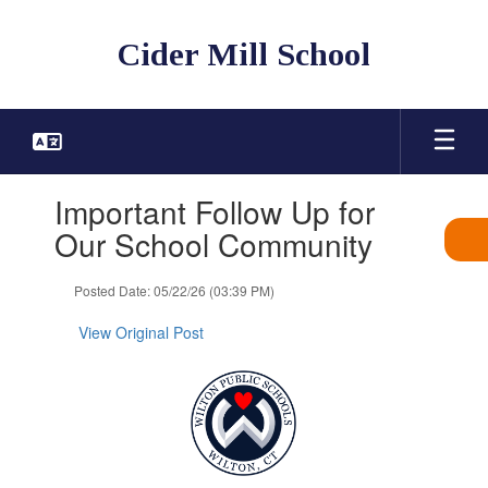
Skip
to
Cider Mill School
main
content
Contains
Important Follow Up for
1
slides.
Our School Community
Use
the
Posted Date: 05/22/26 (03:39 PM)
next
and
View Original Post
previous
buttons
to
navigate.