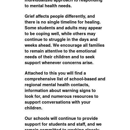
to mental health needs.
Grief affects people differently, and
there is no single timeline for healing.
Some students and adults may appear
to be coping well, while others may
continue to struggle in the days and
weeks ahead. We encourage all families
to remain attentive to the emotional
needs of their children and to seek
support whenever concerns arise.
Attached to this you will find a
comprehensive list of school-based and
regional mental health contacts,
information about warning signs to
look for, and numerous resources to
support conversations with your
children.
Our schools will continue to provide
support for students and staff, and we
remain committed to working closely