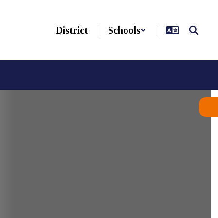
District
Schools