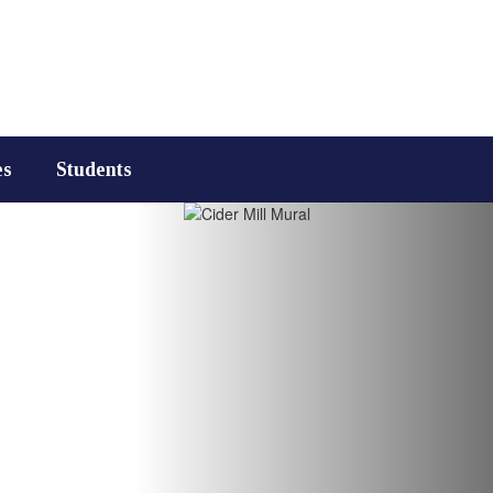
es
Students