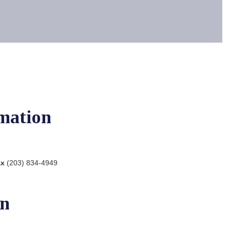
mation
ax
(203) 834-4949
on