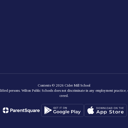
Contents © 2026 Cider Mill School
lified persons. Wilton Public Schools does not discriminate in any employment practice, e
creed.