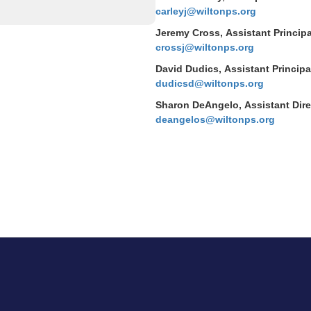
carleyj@wiltonps.org
Jeremy Cross, Assistant Principa
crossj@wiltonps.org
David Dudics, Assistant Principa
dudicsd@wiltonps.org
Sharon DeAngelo, Assistant Direc
deangelos@wiltonps.org