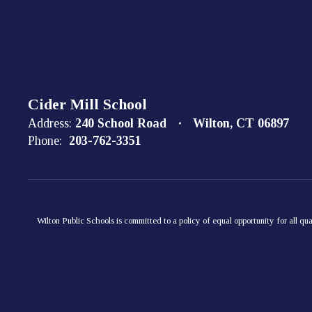
Cider Mill School
Address:
240 School Road
Wilton, CT 06897
Phone:
203-762-3351
Wilton Public Schools is committed to a policy of equal opportunity for all qua