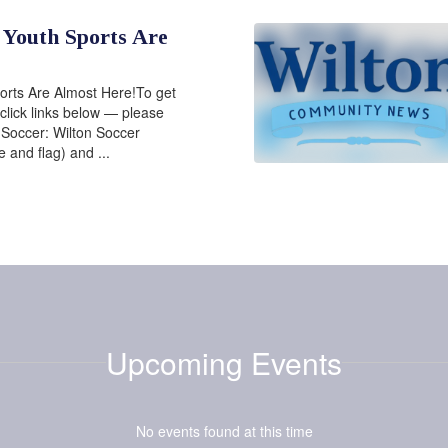
 Youth Sports Are
orts Are Almost Here!To get
 click links below — please
!Soccer: Wilton Soccer
e and flag) and ...
Upcoming Events
No events found at this time