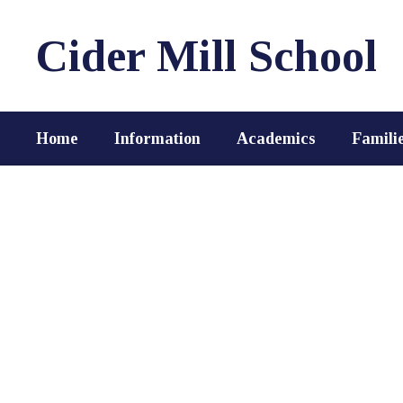
Skip
to
Cider Mill School
main
content
Home
Information
Academics
Famili
Homepage