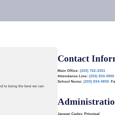
Contact Infor
Main Office:
(203) 762-3351
Attendance Line:
(203) 834-4950
School Nurse:
(203) 834-4930
;
F
ted to being the best we can
Administrati
Janean Carley, Principal