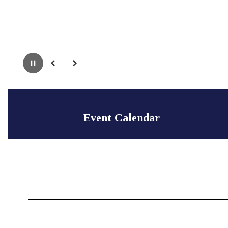
Pause
Previous
Next
Event Calendar