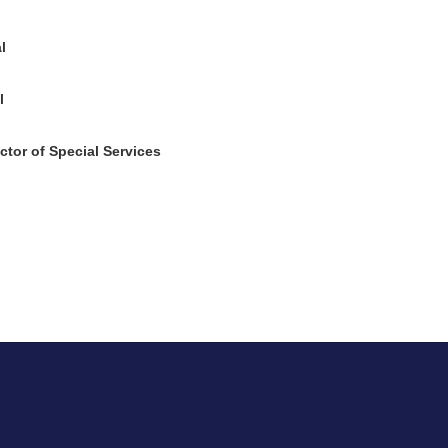
l
l
tor of Special Services