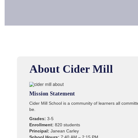
About Cider Mill
Mission Statement
Cider Mill School is a community of learners all commit
be.
Grades:
3-5
Enrollment:
820 students
Principal:
Janean Carley
School Hours:
7:40 AM – 2:15 PM