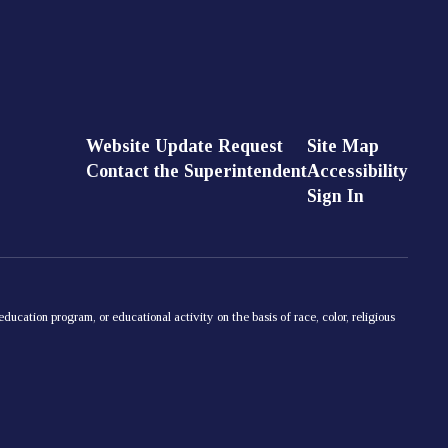
Website Update Request
Site Map
Contact the Superintendent
Accessibility
Sign In
ducation program, or educational activity on the basis of race, color, religious