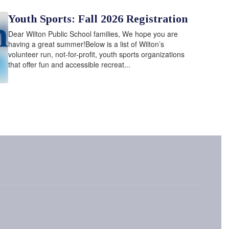
Youth Sports: Fall 2026 Registration
Dear Wilton Public School families, We hope you are
having a great summer!Below is a list of Wilton’s
volunteer run, not-for-profit, youth sports organizations
that offer fun and accessible recreat...