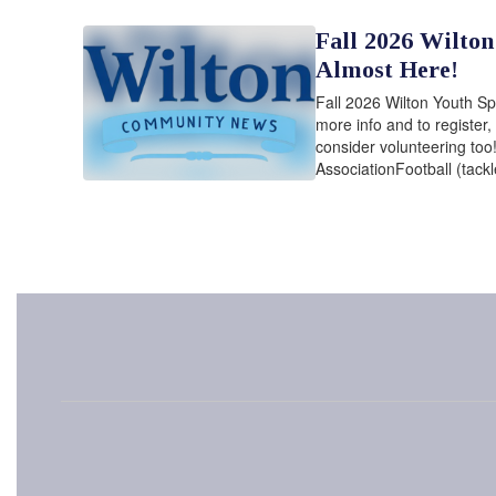
Fall 2026 Wilton
Almost Here!
Fall 2026 Wilton Youth Sp
more info and to register,
consider volunteering too
AssociationFootball (tackl