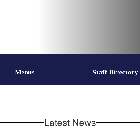
Menus
Staff Directory
Latest News