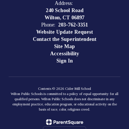
Address:
240 School Road
Wilton, CT 06897
Phone:
203-762-3351
Website Update Request
Contact the Superintendent
Site Map
Accessibility
Sign In
Contents © 2026 Cider Mill School
Wilton Public Schools is committed to a policy of equal opportunity for all
qualified persons. Wilton Public Schools does not discriminate in any
employment practice, education program, or educational activity on the
basis of race, color, religious creed.