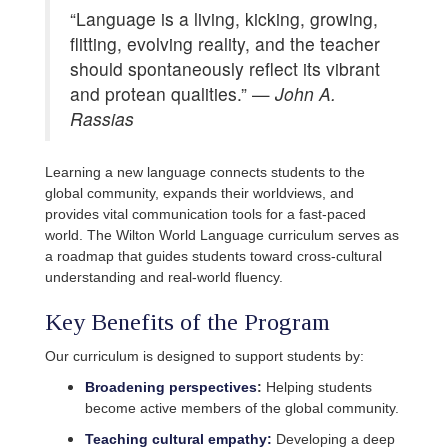
“Language is a living, kicking, growing,
flitting, evolving reality, and the teacher
should spontaneously reflect its vibrant
and protean qualities.” —
John A.
Rassias
Learning a new language connects students to the
global community, expands their worldviews, and
provides vital communication tools for a fast-paced
world. The Wilton World Language curriculum serves as
a roadmap that guides students toward cross-cultural
understanding and real-world fluency.
Key Benefits of the Program
Our curriculum is designed to support students by:
Broadening perspectives
:
Helping students
become active members of the global community.
Teaching cultural empathy:
Developing a deep