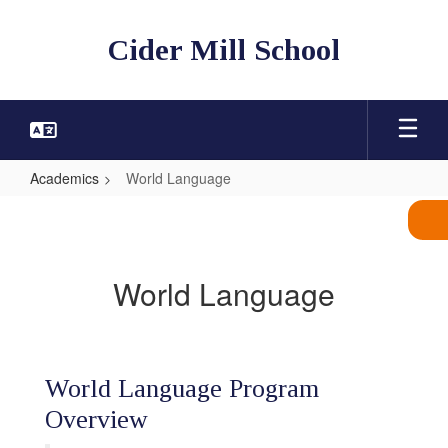
Skip
to
Cider Mill School
main
content
Academics
World Language
World
Language
World Language
World Language Program
Overview