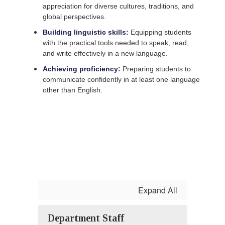
appreciation for diverse cultures, traditions, and
global perspectives.
Building linguistic skills:
Equipping students
with the practical tools needed to speak, read,
and write effectively in a new language.
Achieving proficiency:
Preparing students to
communicate confidently in at least one language
other than English.
Expand All
Department Staff