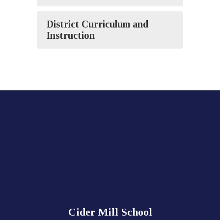
District Curriculum and
Instruction
Cider Mill School