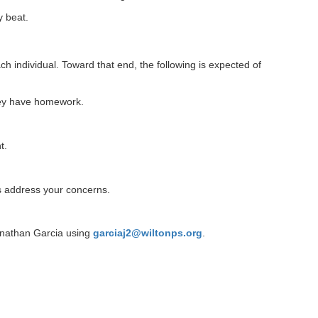
y beat.
h individual. Toward that end, the following is expected of
they have homework.
t.
s address your concerns.
onathan Garcia using
garciaj2@wiltonps.org
.