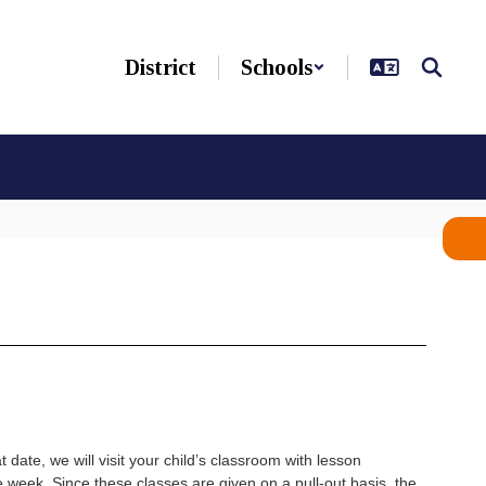
District
Schools
date, we will visit your child’s classroom with lesson
 week. Since these classes are given on a pull-out basis, the