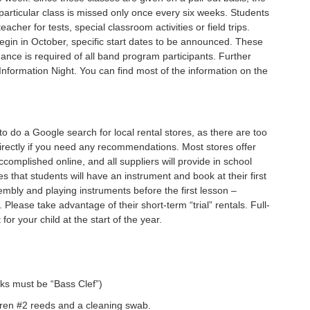
particular class is missed only once every six weeks. Students
cher for tests, special classroom activities or field trips.
egin in October, specific start dates to be announced. These
ance is required of all band program participants. Further
Information Night. You can find most of the information on the
to do a Google search for local rental stores, as there are too
irectly if you need any recommendations. Most stores offer
complished online, and all suppliers will provide in school
 that students will have an instrument and book at their first
sembly and playing instruments before the first lesson –
lease take advantage of their short-term “trial” rentals. Full-
for your child at the start of the year.
ks must be “Bass Clef”)
doren #2 reeds and a cleaning swab.