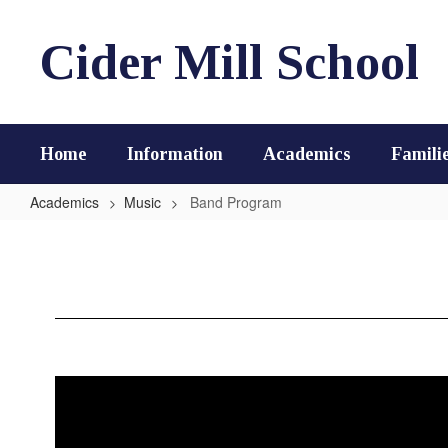
Skip
to
Cider Mill School
main
content
Home
Information
Academics
Famili
Academics
Music
Band Program
Band
Program