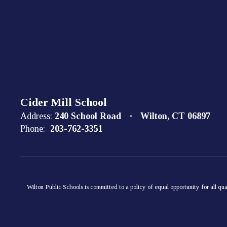
Cider Mill School
Address:
240 School Road
Wilton, CT 06897
Phone:
203-762-3351
Wilton Public Schools is committed to a policy of equal opportunity for all qua