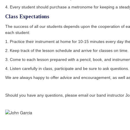
4. Every student should purchase a metronome for keeping a stead
Class Expectations
The success of all our students depends upon the cooperation of eac
each student:
1. Practice their instrument at home for 10-15 minutes every day 
2. Keep track of the lesson schedule and arrive for classes on time.
3. Come to each lesson prepared with a pencil, book, and instrumen
4. Listen carefully in class, participate and be sure to ask questions.
We are always happy to offer advice and encouragement, as well a
Should you have any questions, please email our band instructor J