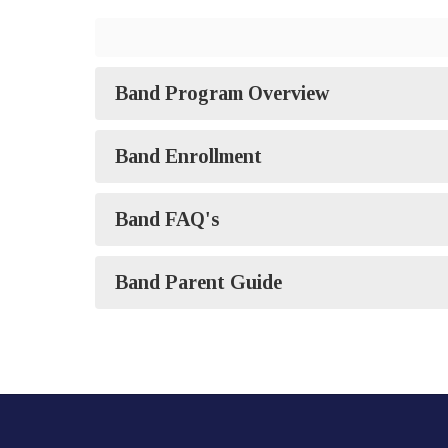
Band Program Overview
Band Enrollment
Band FAQ's
Band Parent Guide