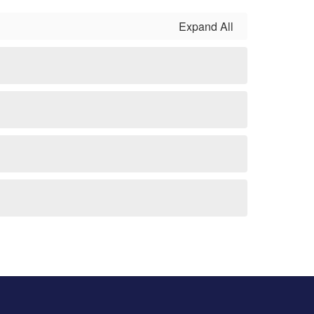
Expand All