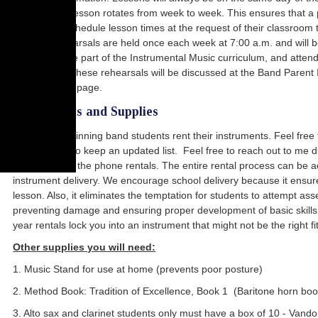
time of each lesson rotates from week to week. This ensures that a 
may only reschedule lesson times at the request of their classroom tea
Morning rehearsals are held once each week at 7:00 a.m. and will b
rehearsals are part of the Instrumental Music curriculum, and attend
details about these rehearsals will be discussed at the Band Parent 
bottom of this page.
Instruments and Supplies
Almost all beginning band students rent their instruments. Feel free 
many for me to keep an updated list. Feel free to reach out to me d
online or over the phone rentals. The entire rental process can be ac
instrument delivery. We encourage school delivery because it ensures
lesson. Also, it eliminates the temptation for students to attempt as
preventing damage and ensuring proper development of basic skills. P
year rentals lock you into an instrument that might not be the right fit 
Other supplies you will need:
1. Music Stand for use at home (prevents poor posture)
2. Method Book: Tradition of Excellence, Book 1 (Baritone horn boo
3. Alto sax and clarinet students only must have a box of 10 - Van