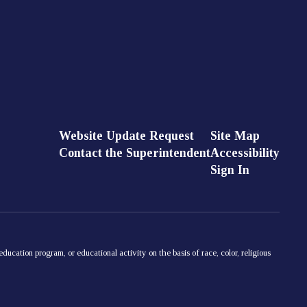
Website Update Request
Site Map
Contact the Superintendent
Accessibility
Sign In
ducation program, or educational activity on the basis of race, color, religious