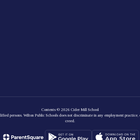
Contents © 2026 Cider Mill School
lified persons. Wilton Public Schools does not discriminate in any employment practice, e
creed.