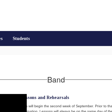
es
Students
Band
Weekly Lessons and Rehearsals
Group lessons will begin the second week of September. Prior to that 
schedule information. Lessons will always be on the same day of the