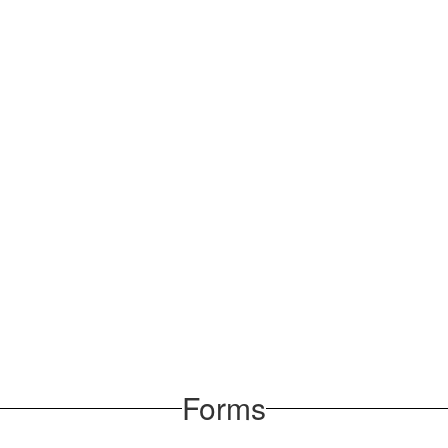
Forms