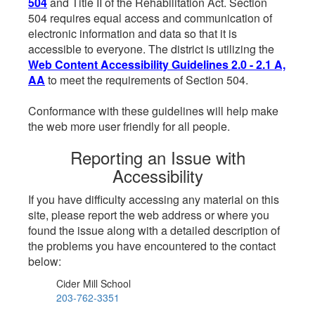
504
and Title II of the Rehabilitation Act. Section
504 requires equal access and communication of
electronic information and data so that it is
accessible to everyone. The district is utilizing the
Web Content Accessibility Guidelines 2.0 - 2.1 A,
AA
to meet the requirements of Section 504.
Conformance with these guidelines will help make
the web more user friendly for all people.
Reporting an Issue with
Accessibility
If you have difficulty accessing any material on this
site, please report the web address or where you
found the issue along with a detailed description of
the problems you have encountered to the contact
below:
Cider Mill School
203-762-3351