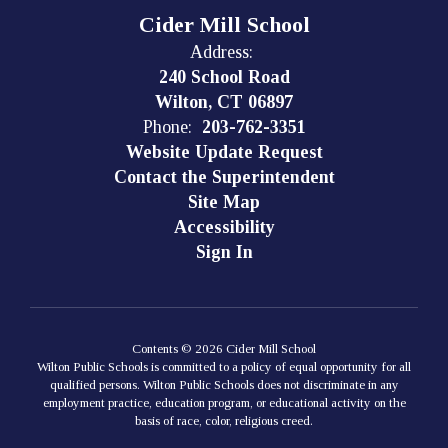
Cider Mill School
Address:
240 School Road
Wilton, CT 06897
Phone:
203-762-3351
Website Update Request
Contact the Superintendent
Site Map
Accessibility
Sign In
Contents © 2026 Cider Mill School
Wilton Public Schools is committed to a policy of equal opportunity for all
qualified persons. Wilton Public Schools does not discriminate in any
employment practice, education program, or educational activity on the
basis of race, color, religious creed.