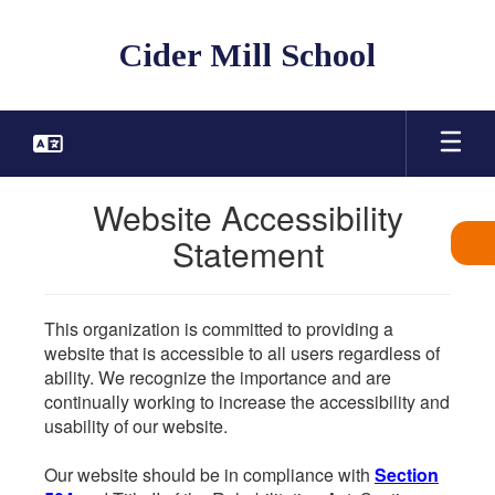
Skip
to
Cider Mill School
main
content
Website Accessibility
Statement
This organization is committed to providing a
website that is accessible to all users regardless of
ability. We recognize the importance and are
continually working to increase the accessibility and
usability of our website.
Our website should be in compliance with
Section