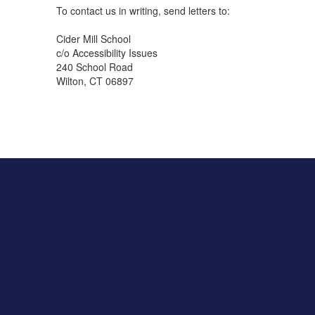
To contact us in writing, send letters to:
Cider Mill School
c/o Accessibility Issues
240 School Road
Wilton, CT 06897