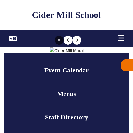
Skip
to
Cider Mill School
main
content
Pause
Previous
Next
Homepage
Event Calendar
Menus
Staff Directory