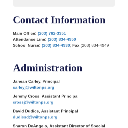
Contact Information
Main Office:
(203) 762-3351
Attendance Line:
(203) 834-4950
School Nurse:
(203) 834-4930
;
Fax
(203) 834-4949
Administration
Janean Carley, Principal
carleyj@wiltonps.org
Jeremy Cross, Assistant Principal
crossj@wiltonps.org
David Dudics, Assistant Principal
dudicsd@wiltonps.org
Sharon DeAngelo, Assistant Director of Special