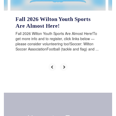
navigate.
Fall 2026 Wilton Youth Sports
Are Almost Here!
Fall 2026 Wilton Youth Sports Are Almost Here!To
get more info and to register, click links below —
please consider volunteering too!Soccer: Wilton
Soccer AssociationFootball (tackle and flag) and ...