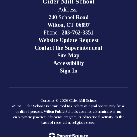
Cider Mill School
Address:
240 School Road
Wilton, CT 06897
Phone:
203-762-3351
Website Update Request
Contact the Superintendent
Site Map
Accessibility
Sign In
Contents © 2026 Cider Mill School
Wilton Public Schools is committed to a policy of equal opportunity for all
qualified persons. Wilton Public Schools does not discriminate in any
employment practice, education program, or educational activity on the
basis of race, color, religious creed.