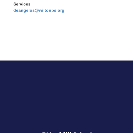
Services
deangelos@wiltonps.org