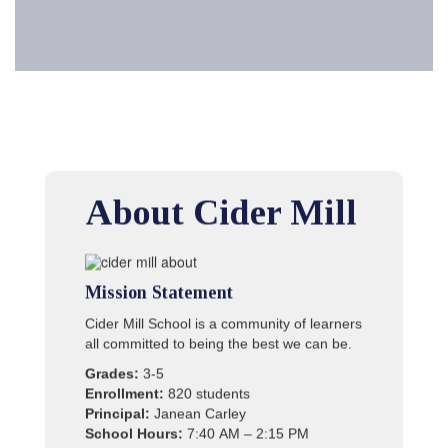
About Cider Mill
Mission Statement
Cider Mill School is a community of learners
all committed to being the best we can be.
Grades:
3-5
Enrollment:
820 students
Principal:
Janean Carley
School Hours:
7:40 AM – 2:15 PM